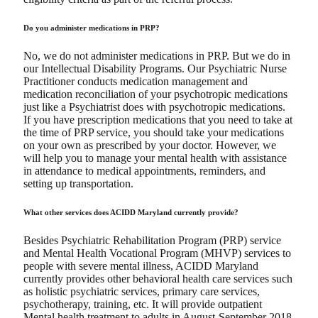
Do you administer medications in PRP?
No, we do not administer medications in PRP. But we do in
our Intellectual Disability Programs. Our Psychiatric Nurse
Practitioner conducts medication management and
medication reconciliation of your psychotropic medications
just like a Psychiatrist does with psychotropic medications.
If you have prescription medications that you need to take at
the time of PRP service, you should take your medications
on your own as prescribed by your doctor. However, we
will help you to manage your mental health with assistance
in attendance to medical appointments, reminders, and
setting up transportation.
What other services does ACIDD Maryland currently provide?
Besides Psychiatric Rehabilitation Program (PRP) service
and Mental Health Vocational Program (MHVP) services to
people with severe mental illness, ACIDD Maryland
currently provides other behavioral health care services such
as holistic psychiatric services, primary care services,
psychotherapy, training, etc. It will provide outpatient
Mental health treatment to adults in August-September 2018.