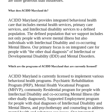
are more generous than businesses.
What does ACIDD Maryland do?
ACIDD Maryland provides integrated behavioral health
care that includes mental health services, primary care
services, and Intellectual disability services to a defined
population. The defined population that we support includes
not only people with severe mental illness but also
individuals with Intellectual Disability and co-occurring
Mental Illness. Our primary focus is on integrated care for
people with “the other dual diagnosis” of Intellectual or
Developmental Disability (IDD) and Mental Disorders.
Which are the programs of ACIDD Maryland that are currently licensed?
ACIDD Maryland is currently licensed to implement various
behavioral health programs- Psychiatric Rehabilitation
Program (PRP), Mental Health Vocational Program
(MHVP), community Residential program for people with
Intellectual Disability and co-occurring Mental Illness (the
other dually diagnosed), Supported Employment program
for people with dual diagnoses of Intellectual Disability and
Mental Illness, and psychotherapy and counseling to address