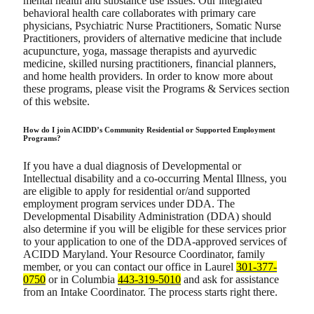
mental health and substance use issues. Our integrated
behavioral health care collaborates with primary care
physicians, Psychiatric Nurse Practitioners, Somatic Nurse
Practitioners, providers of alternative medicine that include
acupuncture, yoga, massage therapists and ayurvedic
medicine, skilled nursing practitioners, financial planners,
and home health providers. In order to know more about
these programs, please visit the Programs & Services section
of this website.
How do I join ACIDD’s Community Residential or Supported Employment
Programs?
If you have a dual diagnosis of Developmental or
Intellectual disability and a co-occurring Mental Illness, you
are eligible to apply for residential or/and supported
employment program services under DDA. The
Developmental Disability Administration (DDA) should
also determine if you will be eligible for these services prior
to your application to one of the DDA-approved services of
ACIDD Maryland. Your Resource Coordinator, family
member, or you can contact our office in Laurel
301-377-
0750
or in Columbia
443-319-5010
and ask for assistance
from an Intake Coordinator. The process starts right there.