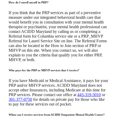
How do I enroll myself in PRP?
If you think that the PRP services as part of a preventive
measure under our integrated behavioral health care that
would benefit you in consultation with your mental health
therapist or psychiatrist, your mental health professional can
contact ACIDD Maryland by calling us or completing a
Referral form for Columbia service site or a PRP_MHVP
Referral for Laurel Service Site on line. The Referral Forms
can also be located in the How to Join section of PRP or
MHVP on this site. When you contact us, we will also
explain to you the criteria that qualify you for either PRP,
MHVP, or both.
Who pays for the PRP or MHVP services that I receive?
If you have Medicaid or Medical Assistance, it pays for your
PRP and/or MHVP services. ACIDD Maryland does not
accept other Insurances, including Medicare at this time for
PRP services. Please contact our office at
443-319-5010
or
301-377-0750
for details on private pay for those who like
to pay for these services out of pocket.
When can I receive services from ACIDD Outpatient Mental Health Center?