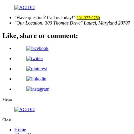
Have question? Call us today!
301-377-0750
Our Location:
300 Thomas Drive
Laurel, Maryland 20707
Like, share
or comment:
Menu
Close
Home