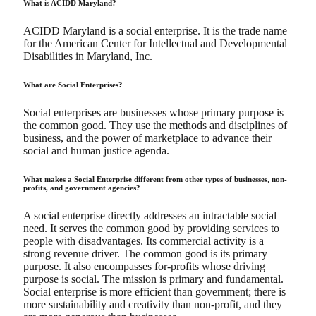
What is ACIDD Maryland?
ACIDD Maryland is a social enterprise. It is the trade name
for the American Center for Intellectual and Developmental
Disabilities in Maryland, Inc.
What are Social Enterprises?
Social enterprises are businesses whose primary purpose is
the common good. They use the methods and disciplines of
business, and the power of marketplace to advance their
social and human justice agenda.
What makes a Social Enterprise different from other types of businesses, non-
profits, and government agencies?
A social enterprise directly addresses an intractable social
need. It serves the common good by providing services to
people with disadvantages. Its commercial activity is a
strong revenue driver. The common good is its primary
purpose. It also encompasses for-profits whose driving
purpose is social. The mission is primary and fundamental.
Social enterprise is more efficient than government; there is
more sustainability and creativity than non-profit, and they