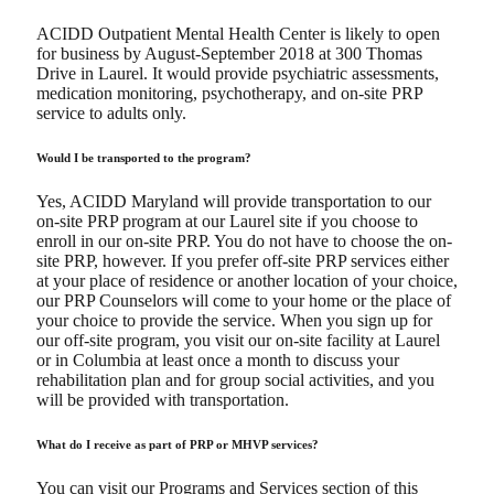
ACIDD Outpatient Mental Health Center is likely to open
for business by August-September 2018 at 300 Thomas
Drive in Laurel. It would provide psychiatric assessments,
medication monitoring, psychotherapy, and on-site PRP
service to adults only.
Would I be transported to the program?
Yes, ACIDD Maryland will provide transportation to our
on-site PRP program at our Laurel site if you choose to
enroll in our on-site PRP. You do not have to choose the on-
site PRP, however. If you prefer off-site PRP services either
at your place of residence or another location of your choice,
our PRP Counselors will come to your home or the place of
your choice to provide the service. When you sign up for
our off-site program, you visit our on-site facility at Laurel
or in Columbia at least once a month to discuss your
rehabilitation plan and for group social activities, and you
will be provided with transportation.
What do I receive as part of PRP or MHVP services?
You can visit our Programs and Services section of this