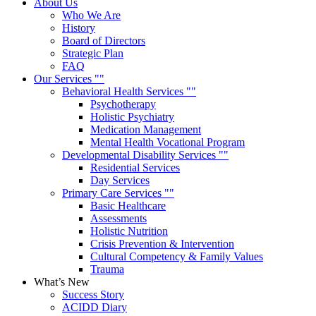
About Us
Who We Are
History
Board of Directors
Strategic Plan
FAQ
Our Services
Behavioral Health Services
Psychotherapy
Holistic Psychiatry
Medication Management
Mental Health Vocational Program
Developmental Disability Services
Residential Services
Day Services
Primary Care Services
Basic Healthcare
Assessments
Holistic Nutrition
Crisis Prevention & Intervention
Cultural Competency & Family Values
Trauma
What’s New
Success Story
ACIDD Diary