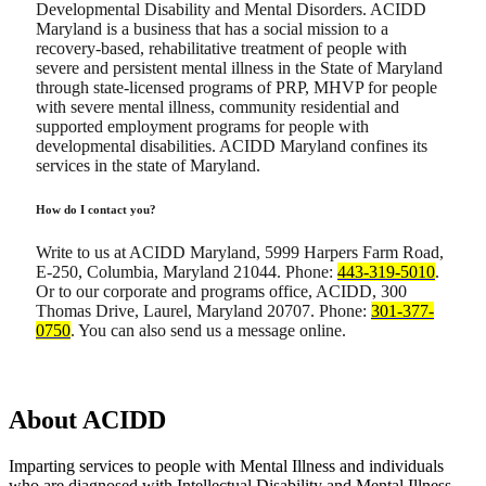
Developmental Disability and Mental Disorders. ACIDD
Maryland is a business that has a social mission to a
recovery-based, rehabilitative treatment of people with
severe and persistent mental illness in the State of Maryland
through state-licensed programs of PRP, MHVP for people
with severe mental illness, community residential and
supported employment programs for people with
developmental disabilities. ACIDD Maryland confines its
services in the state of Maryland.
How do I contact you?
Write to us at ACIDD Maryland, 5999 Harpers Farm Road,
E-250, Columbia, Maryland 21044. Phone:
443-319-5010
.
Or to our corporate and programs office, ACIDD, 300
Thomas Drive, Laurel, Maryland 20707. Phone:
301-377-
0750
. You can also send us a message online.
About
ACIDD
Imparting services to people with Mental Illness and individuals
who are diagnosed with Intellectual Disability and Mental Illness