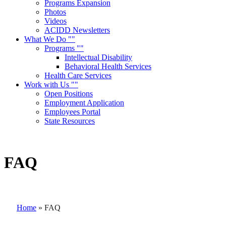
Programs Expansion
Photos
Videos
ACIDD Newsletters
What We Do
Programs
Intellectual Disability
Behavioral Health Services
Health Care Services
Work with Us
Open Positions
Employment Application
Employees Portal
State Resources
FAQ
Home
»
FAQ