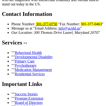
stand out today in the US.
Contact
Information
Phone Number:
301-377-0750
Fax Number:
301-377-0463
Message us at
Email Address:
info@acidd.us
Our Location:
300 Thomas Drive
Laurel, Maryland 20707
Services
--
Behavioral Health
Developmental Disability
Primary Care
Psychotherapy
Medication Management
Residential Services
Important
Links
Success Stories
Program Extension
Board of Directors