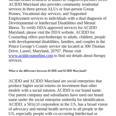
ACIDD Maryland also provides community residential
services in three-person ALUs or four-person Group
Homes, Vocational day services, and Supported
Employment services to individuals with a dual diagnosis of
Developmental or Intellectual Disabilities and Mental
Illness. To verify DDA-approved services for ACIDD
Maryland, please visit the DDA website. ACIDD for
Counseling offers psychotherapy to adults, children, people
with developmental disabilities, families, and couples in the
Prince George’s County service site located at 300 Thomas
Drive, Laurel, Maryland, 20707. Please visit
www.aciddcounseling.com
to find out details about therapy
services.
What is the difference between ACIDD and ACIDD Maryland?
ACIDD and ACIDD Maryland are social enterprises that
produce higher social returns on investment than other
models with a social mission. ACIDD is our brand name.
Our parent company and subsidiaries have used our brand
name under the social enterprise umbrella for identification.
ACIDD, a 501(c)3 corporation in the US, has a broad vision
of advocacy and mental health services to all people in the
US, especially people with co-occurring Intellectual or