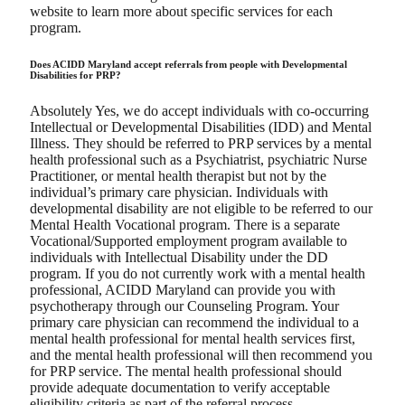
website to learn more about specific services for each
program.
Does ACIDD Maryland accept referrals from people with Developmental
Disabilities for PRP?
Absolutely Yes, we do accept individuals with co-occurring
Intellectual or Developmental Disabilities (IDD) and Mental
Illness. They should be referred to PRP services by a mental
health professional such as a Psychiatrist, psychiatric Nurse
Practitioner, or mental health therapist but not by the
individual’s primary care physician. Individuals with
developmental disability are not eligible to be referred to our
Mental Health Vocational program. There is a separate
Vocational/Supported employment program available to
individuals with Intellectual Disability under the DD
program. If you do not currently work with a mental health
professional, ACIDD Maryland can provide you with
psychotherapy through our Counseling Program. Your
primary care physician can recommend the individual to a
mental health professional for mental health services first,
and the mental health professional will then recommend you
for PRP service. The mental health professional should
provide adequate documentation to verify acceptable
eligibility criteria as part of the referral process.