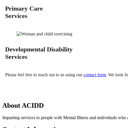
Primary Care
Services
Developmental Disability
Services
Please feel free to reach out to us using our
contact form
. We look f
About
ACIDD
Imparting services to people with Mental Illness and individuals who a