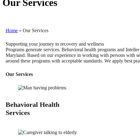
Our Services
Home
»
Our Services
Supporting your journey to recovery and wellness
Programs generate services. Behavioral health programs and Intellec
Maryland. Based on our experience in working with persons with seve
around these programs with acceptable standards. We apply best pract
Our Services
Behavioral Health
Services