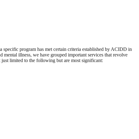
 a specific program has met certain criteria established by ACIDD in
d mental illness, we have grouped important services that revolve
ust limited to the following but are most significant: