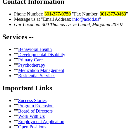
Contact
Information
Phone Number:
301-377-0750
Fax Number:
301-377-0463
Message us at
Email Address:
info@acidd.us
Our Location:
300 Thomas Drive
Laurel, Maryland 20707
Services
--
Behavioral Health
Developmental Disability
Primary Care
Psychotherapy
Medication Management
Residential Services
Important
Links
Success Stories
Program Extension
Board of Directors
Work With Us
Employment Application
Open Positions