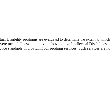
tual Disability programs are evaluated to determine the extent to which
re mental illness and individuals who have Intellectual Disabilities an
ice standards in providing our program services. Such services are not j