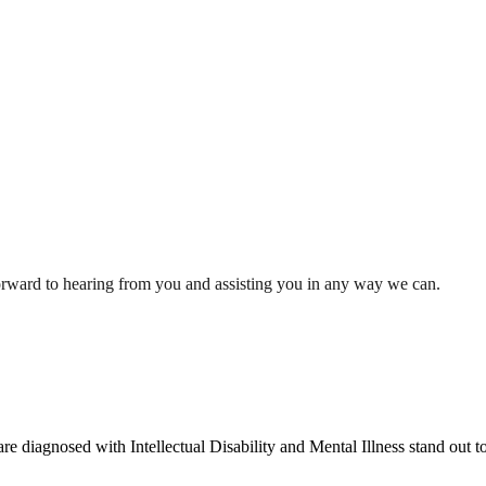
orward to hearing from you and assisting you in any way we can.
re diagnosed with Intellectual Disability and Mental Illness stand out t