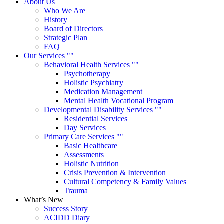
About Us
Who We Are
History
Board of Directors
Strategic Plan
FAQ
Our Services
Behavioral Health Services
Psychotherapy
Holistic Psychiatry
Medication Management
Mental Health Vocational Program
Developmental Disability Services
Residential Services
Day Services
Primary Care Services
Basic Healthcare
Assessments
Holistic Nutrition
Crisis Prevention & Intervention
Cultural Competency & Family Values
Trauma
What’s New
Success Story
ACIDD Diary