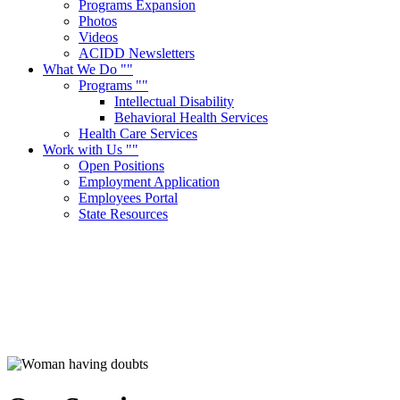
Programs Expansion
Photos
Videos
ACIDD Newsletters
What We Do
Programs
Intellectual Disability
Behavioral Health Services
Health Care Services
Work with Us
Open Positions
Employment Application
Employees Portal
State Resources