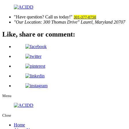
Have question? Call us today!
301-377-0750
Our Location:
300 Thomas Drive
Laurel, Maryland 20707
Like, share
or comment:
Menu
Close
Home