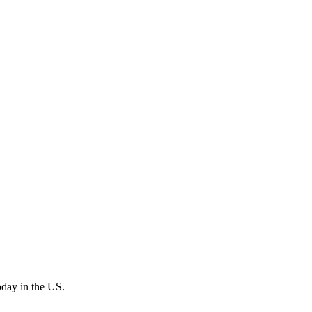
oday in the US.