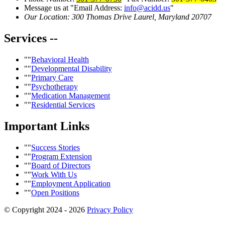
Message us at
Email Address:
info@acidd.us
Our Location:
300 Thomas Drive
Laurel, Maryland 20707
Services
--
Behavioral Health
Developmental Disability
Primary Care
Psychotherapy
Medication Management
Residential Services
Important
Links
Success Stories
Program Extension
Board of Directors
Work With Us
Employment Application
Open Positions
© Copyright 2024 - 2026
Privacy Policy