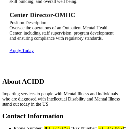
skill-building, and overall well-being.
Center Director-OMHC
Position Description:
Oversee the operations of an Outpatient Mental Health
Center, including staff supervision, program development,
and ensuring compliance with regulatory standards.
Apply Today
About
ACIDD
Imparting services to people with Mental Illness and individuals
who are diagnosed with Intellectual Disability and Mental Illness
stand out today in the US.
Contact
Information
Phone Number:
301-377-0750
Fax Number:
301-377-0463