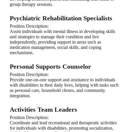
group therapy sessions.
Psychiatric Rehabilitation Specialists
Position Description:
Assist individuals with mental illness in developing skills
and strategies to manage their condition and live
independently, providing support in areas such as
medication management, social skills, and coping
mechanisms.
Personal Supports Counselor
Position Description:
Provide one-on-one support and assistance to individuals
with disabilities in their daily lives, helping with tasks such
as personal care, household chores, and community
integration.
Activities Team Leaders
Position Description:
Coordinate and lead recreational and therapeutic activities
for individuals with disabilities, promoting socialization,