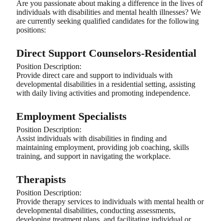
Are you passionate about making a difference in the lives of
individuals with disabilities and mental health illnesses? We
are currently seeking qualified candidates for the following
positions:
Direct Support Counselors-Residential
Position Description:
Provide direct care and support to individuals with
developmental disabilities in a residential setting, assisting
with daily living activities and promoting independence.
Employment Specialists
Position Description:
Assist individuals with disabilities in finding and
maintaining employment, providing job coaching, skills
training, and support in navigating the workplace.
Therapists
Position Description:
Provide therapy services to individuals with mental health or
developmental disabilities, conducting assessments,
developing treatment plans, and facilitating individual or