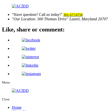
Have question? Call us today!
301-377-0750
Our Location:
300 Thomas Drive
Laurel, Maryland 20707
Like, share
or comment:
Menu
Close
Home