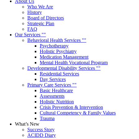
About Us
Who We Are
History
Board of Directors
Strategic Plan
FAQ
Our Services
Behavioral Health Services
Psychotherapy
Holistic Psychiatry
Medication Management
Mental Health Vocational Program
Developmental Disability Services
Residential Services
Day Services
Primary Care Services
Basic Healthcare
Assessments
Holistic Nutrition
Crisis Prevention & Intervention
Cultural Competency & Family Values
Trauma
What’s New
Success Story
ACIDD Diary