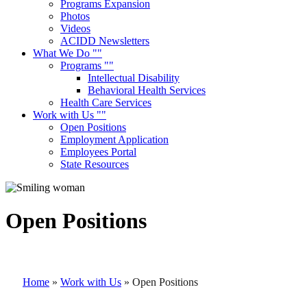
Programs Expansion
Photos
Videos
ACIDD Newsletters
What We Do
Programs
Intellectual Disability
Behavioral Health Services
Health Care Services
Work with Us
Open Positions
Employment Application
Employees Portal
State Resources
Open Positions
Home
»
Work with Us
»
Open Positions