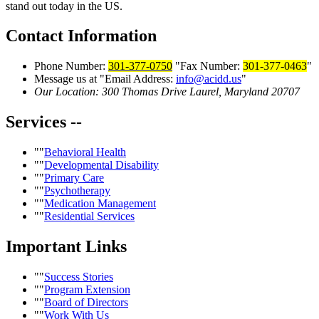
stand out today in the US.
Contact
Information
Phone Number:
301-377-0750
Fax Number:
301-377-0463
Message us at
Email Address:
info@acidd.us
Our Location:
300 Thomas Drive
Laurel, Maryland 20707
Services
--
Behavioral Health
Developmental Disability
Primary Care
Psychotherapy
Medication Management
Residential Services
Important
Links
Success Stories
Program Extension
Board of Directors
Work With Us