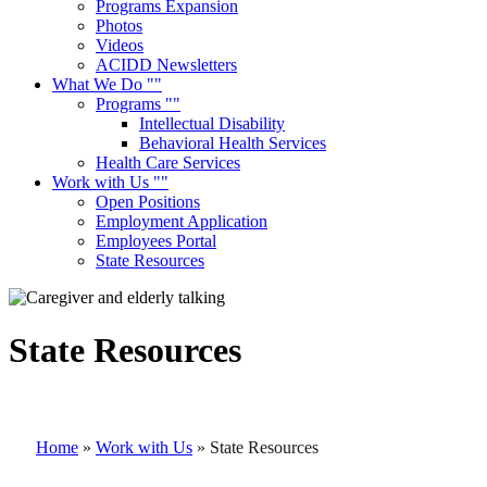
Programs Expansion
Photos
Videos
ACIDD Newsletters
What We Do
Programs
Intellectual Disability
Behavioral Health Services
Health Care Services
Work with Us
Open Positions
Employment Application
Employees Portal
State Resources
State Resources
Home
»
Work with Us
»
State Resources