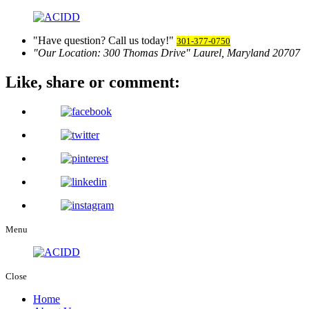
Have question? Call us today!
301-377-0750
Our Location:
300 Thomas Drive
Laurel, Maryland 20707
Like, share
or comment:
Menu
Close
Home