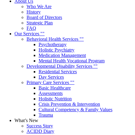
About Us
Who We Are
History
Board of Directors
Strategic Plan
FAQ
Our Services
Behavioral Health Services
Psychotherapy
Holistic Psychiatry
Medication Management
Mental Health Vocational Program
Developmental Disability Services
Residential Services
Day Services
Primary Care Services
Basic Healthcare
Assessments
Holistic Nutrition
Crisis Prevention & Intervention
Cultural Competency & Family Values
Trauma
What’s New
Success Story
ACIDD Diary