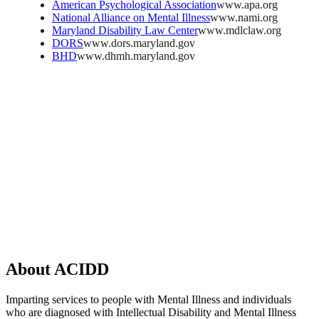
American Psychological Association
www.apa.org
National Alliance on Mental Illness
www.nami.org
Maryland Disability Law Center
www.mdlclaw.org
DORS
www.dors.maryland.gov
BHD
www.dhmh.maryland.gov
About
ACIDD
Imparting services to people with Mental Illness and individuals
who are diagnosed with Intellectual Disability and Mental Illness