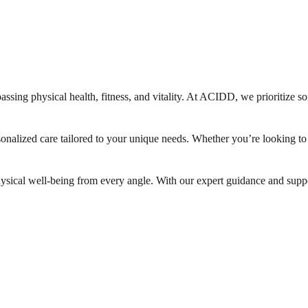
ssing physical health, fitness, and vitality. At ACIDD, we prioritize so
sonalized care tailored to your unique needs. Whether you’re looking t
hysical well-being from every angle. With our expert guidance and suppor