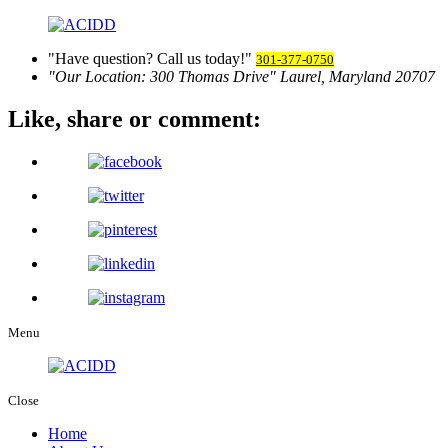
Have question? Call us today!
301-377-0750
Our Location:
300 Thomas Drive
Laurel, Maryland 20707
Like, share
or comment:
Menu
Close
Home