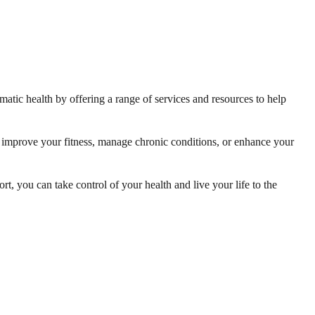
matic health by offering a range of services and resources to help
o improve your fitness, manage chronic conditions, or enhance your
t, you can take control of your health and live your life to the