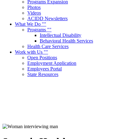
Programs Expansion
Photos
Videos
ACIDD Newsletters
What We Do
Programs
Intellectual Disability
Behavioral Health Services
Health Care Services
Work with Us
Open Positions
Employment Application
Employees Portal
State Resources