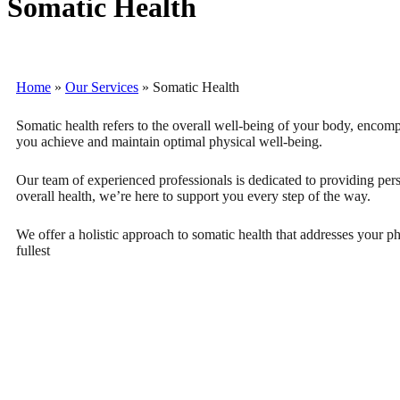
Somatic Health
Home
»
Our Services
»
Somatic Health
Somatic health refers to the overall well-being of your body, encompa
you achieve and maintain optimal physical well-being.
Our team of experienced professionals is dedicated to providing per
overall health, we’re here to support you every step of the way.
We offer a holistic approach to somatic health that addresses your p
fullest