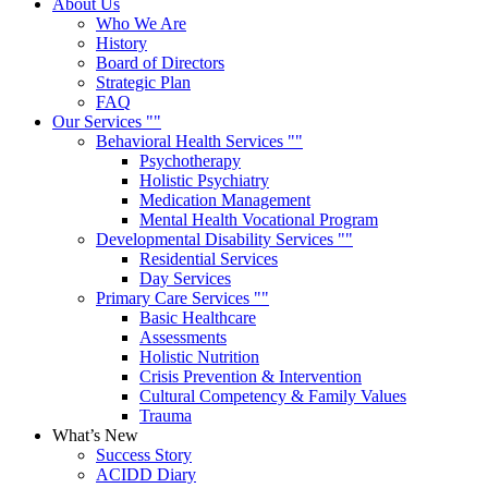
About Us
Who We Are
History
Board of Directors
Strategic Plan
FAQ
Our Services
Behavioral Health Services
Psychotherapy
Holistic Psychiatry
Medication Management
Mental Health Vocational Program
Developmental Disability Services
Residential Services
Day Services
Primary Care Services
Basic Healthcare
Assessments
Holistic Nutrition
Crisis Prevention & Intervention
Cultural Competency & Family Values
Trauma
What’s New
Success Story
ACIDD Diary