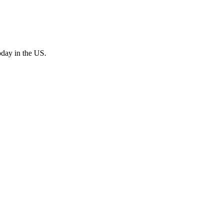
oday in the US.