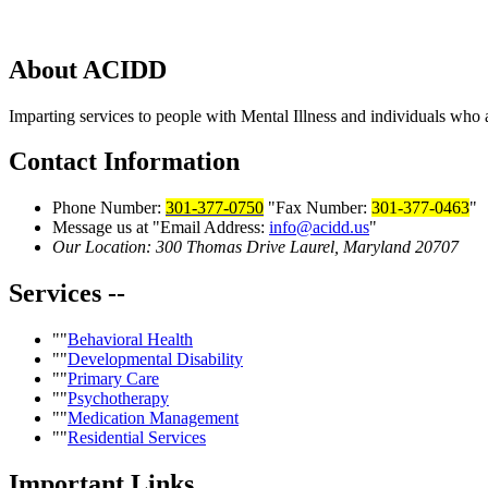
About
ACIDD
Imparting services to people with Mental Illness and individuals who a
Contact
Information
Phone Number:
301-377-0750
Fax Number:
301-377-0463
Message us at
Email Address:
info@acidd.us
Our Location:
300 Thomas Drive
Laurel, Maryland 20707
Services
--
Behavioral Health
Developmental Disability
Primary Care
Psychotherapy
Medication Management
Residential Services
Important
Links