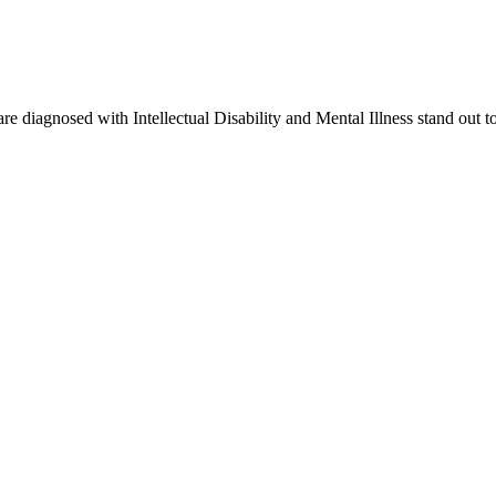
re diagnosed with Intellectual Disability and Mental Illness stand out t